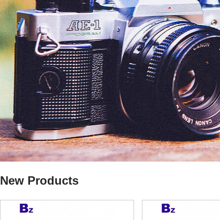
New Products