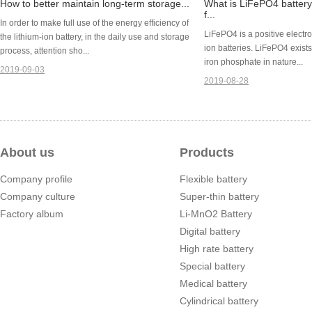
How to better maintain long-term storage...
What is LiFePO4 batter
f...
In order to make full use of the energy efficiency of
LiFePO4 is a positive electro
the lithium-ion battery, in the daily use and storage
ion batteries. LiFePO4 exists 
process, attention sho...
iron phosphate in nature...
2019-09-03
2019-08-28
About us
Products
Company profile
Flexible battery
Company culture
Super-thin battery
Factory album
Li-MnO2 Battery
Digital battery
High rate battery
Special battery
Medical battery
Cylindrical battery