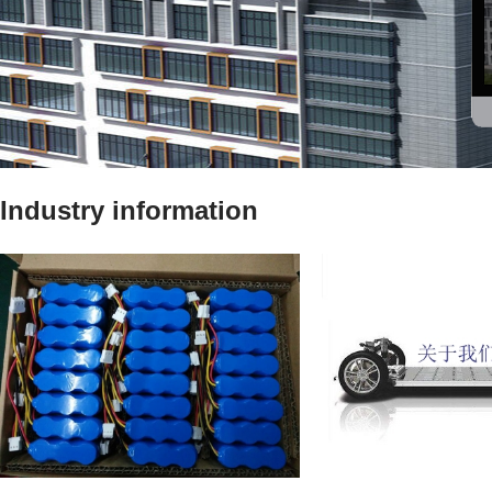
Industry information