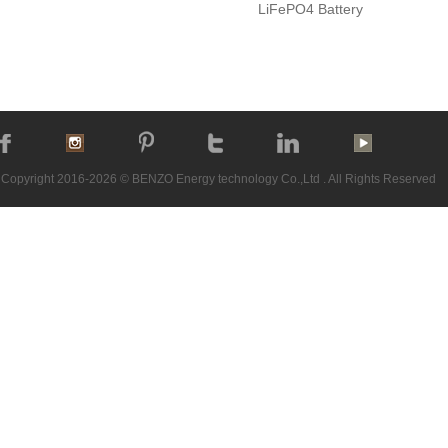
LiFePO4 Battery
Copyright 2016-2026 © BENZO Energy technology Co.,Ltd . All Rights Reserved