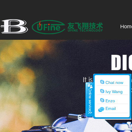
Hom
Chat now
Ivy Wang
Enzo
Email