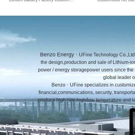
Benzo Energy ·
UFine Technology Co.,Ltd 
the design,production and sale of Lithium-i
power / energy storagepower users since the 
global leader 
·
Benzo
UFine
specializes in customize
financial,communications, security, transport
produce high-rate,high/low temperature and l