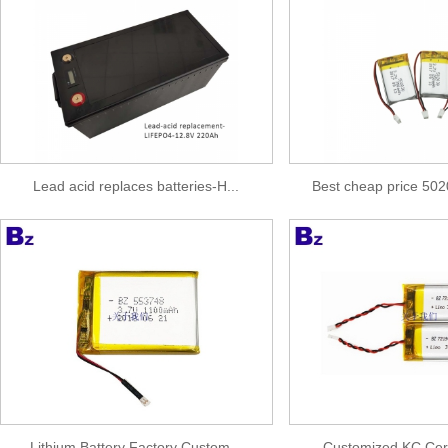
Lead acid replaces batteries-H...
Best cheap price 50
Lithium Battery Factory Custom...
Customized KC Certif